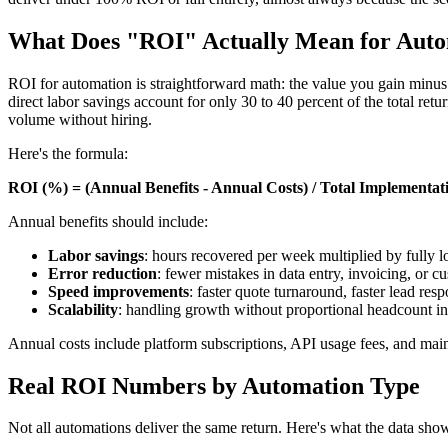
What Does "ROI" Actually Mean for Aut
ROI for automation is straightforward math: the value you gain minus 
direct labor savings account for only 30 to 40 percent of the total ret
volume without hiring.
Here's the formula:
ROI (%) = (Annual Benefits - Annual Costs) / Total Implementat
Annual benefits should include:
Labor savings
: hours recovered per week multiplied by fully l
Error reduction
: fewer mistakes in data entry, invoicing, or
Speed improvements
: faster quote turnaround, faster lead res
Scalability
: handling growth without proportional headcount in
Annual costs include platform subscriptions, API usage fees, and main
Real ROI Numbers by Automation Type
Not all automations deliver the same return. Here's what the data sh