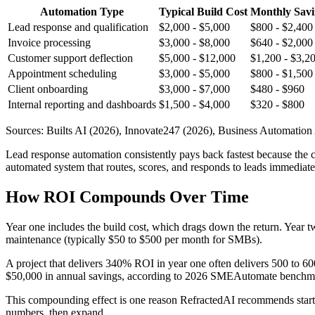
Automation Type
Typical Build Cost
Monthly Savi
Lead response and qualification
$2,000 - $5,000
$800 - $2,400
Invoice processing
$3,000 - $8,000
$640 - $2,000
Customer support deflection
$5,000 - $12,000
$1,200 - $3,2
Appointment scheduling
$3,000 - $5,000
$800 - $1,500
Client onboarding
$3,000 - $7,000
$480 - $960
Internal reporting and dashboards
$1,500 - $4,000
$320 - $800
Sources: Builts AI (2026), Innovate247 (2026), Business Automation
Lead response automation consistently pays back fastest because the c
automated system that routes, scores, and responds to leads immediate
How ROI Compounds Over Time
Year one includes the build cost, which drags down the return. Year tw
maintenance (typically $50 to $500 per month for SMBs).
A project that delivers 340% ROI in year one often delivers 500 to 6
$50,000 in annual savings, according to 2026 SMEAutomate benchma
This compounding effect is one reason RefractedAI recommends starting
numbers, then expand.