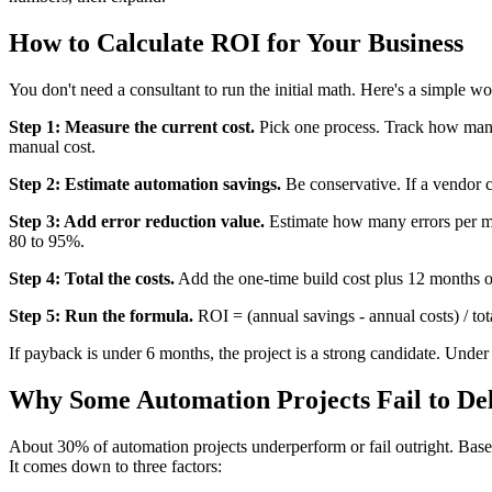
How to Calculate ROI for Your Business
You don't need a consultant to run the initial math. Here's a simple wo
Step 1: Measure the current cost.
Pick one process. Track how many h
manual cost.
Step 2: Estimate automation savings.
Be conservative. If a vendor 
Step 3: Add error reduction value.
Estimate how many errors per mon
80 to 95%.
Step 4: Total the costs.
Add the one-time build cost plus 12 months o
Step 5: Run the formula.
ROI = (annual savings - annual costs) / tot
If payback is under 6 months, the project is a strong candidate. Under
Why Some Automation Projects Fail to De
About 30% of automation projects underperform or fail outright. Base
It comes down to three factors: