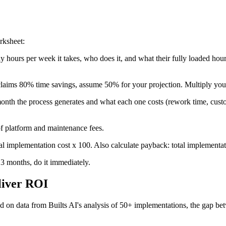
rksheet:
ours per week it takes, who does it, and what their fully loaded hourl
claims 80% time savings, assume 50% for your projection. Multiply you
th the process generates and what each one costs (rework time, custom
f platform and maintenance fees.
al implementation cost x 100. Also calculate payback: total implementat
 3 months, do it immediately.
liver ROI
d on data from Builts AI's analysis of 50+ implementations, the gap be