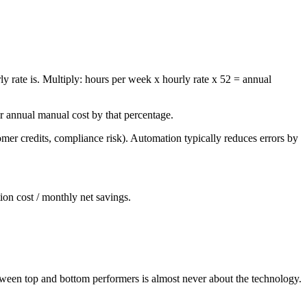
y rate is. Multiply: hours per week x hourly rate x 52 = annual
r annual manual cost by that percentage.
er credits, compliance risk). Automation typically reduces errors by
ion cost / monthly net savings.
tween top and bottom performers is almost never about the technology.