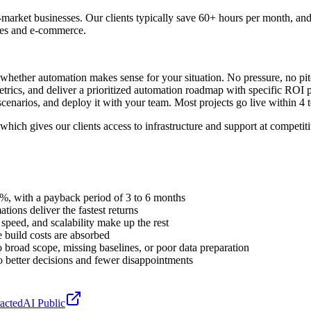
rket businesses. Our clients typically save 60+ hours per month, an
ices and e-commerce.
 whether automation makes sense for your situation. No pressure, no pi
ics, and deliver a prioritized automation roadmap with specific ROI pr
l scenarios, and deploy it with your team. Most projects go live within 4 
which gives our clients access to infrastructure and support at competit
0%, with a payback period of 3 to 6 months
ions deliver the fastest returns
speed, and scalability make up the rest
 build costs are absorbed
broad scope, missing baselines, or poor data preparation
o better decisions and fewer disappointments
actedAI Public