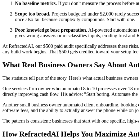
No baseline metrics.
If you don't measure the process before au
Scope too broad.
Projects budgeted under $2,000 rarely succee
once also fail because complexity compounds. Start with one.
Poor knowledge base preparation.
AI-powered automations (l
gives wrong answers or misclassifies inputs, eroding trust and 
At RefractedAI, our $500 paid audit specifically addresses these risk
any build work begins. That $500 gets credited toward your setup fe
What Real Business Owners Say About Au
The statistics tell part of the story. Here's what actual business owners
One services firm owner who automated 8 to 10 processes over 18 mo
directly improving cash flow. His advice: "Start boring. Automate the s
Another small business owner automated client onboarding, booking c
software fees, and the ability to actually answer the phone while on job
The pattern is consistent: businesses that start with one specific, hig
How RefractedAI Helps You Maximize Au