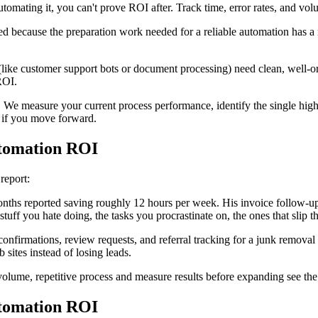
tomating it, you can't prove ROI after. Track time, error rates, and volu
d because the preparation work needed for a reliable automation has a m
ike customer support bots or document processing) need clean, well-org
ROI.
s. We measure your current process performance, identify the single hig
e if you move forward.
tomation ROI
 report:
nths reported saving roughly 12 hours per week. His invoice follow-up
tuff you hate doing, the tasks you procrastinate on, the ones that slip 
onfirmations, review requests, and referral tracking for a junk remov
 sites instead of losing leads.
h-volume, repetitive process and measure results before expanding see the 
tomation ROI