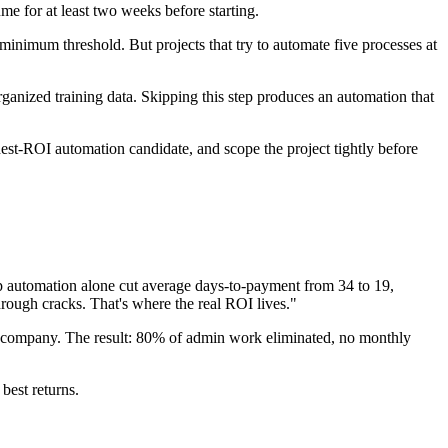
me for at least two weeks before starting.
inimum threshold. But projects that try to automate five processes at
anized training data. Skipping this step produces an automation that
hest-ROI automation candidate, and scope the project tightly before
 automation alone cut average days-to-payment from 34 to 19,
through cracks. That's where the real ROI lives."
al company. The result: 80% of admin work eliminated, no monthly
best returns.