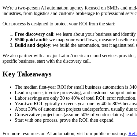
We're a two-person AI automation agency focused on SMBs and mid-ma
industries, from logistics and customs brokerage to professional serv
Our process is designed to protect your ROI from the start:
Free discovery call
: we learn about your business and identify
$500 paid audit
: we map your workflows, measure baseline metr
Build and deploy
: we build the automation, test it against rea
We also partner with a major Latin American cloud services provider, 
specific business, start with the discovery call.
Key Takeaways
The median first-year ROI for small business automation is 34
Lead response, invoice processing, and customer support automat
Labor savings are only 30 to 40% of total ROI; error reduction, 
Year-two ROI typically exceeds year one by 40 to 80% because
About 30% of automation projects underperform, usually due to 
Conservative projections (assume 50% of vendor claims) lead t
Start with one process, prove the ROI, then expand
For more resources on AI automation, visit our public repository:
Refr