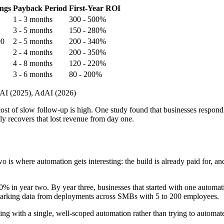
ngs
Payback Period
First-Year ROI
1 - 3 months
300 - 500%
3 - 5 months
150 - 280%
00
2 - 5 months
200 - 340%
2 - 4 months
200 - 350%
4 - 8 months
120 - 220%
3 - 6 months
80 - 200%
 AI (2025), AdAI (2026)
ost of slow follow-up is high. One study found that businesses respond
ly recovers that lost revenue from day one.
o is where automation gets interesting: the build is already paid for, a
00% in year two. By year three, businesses that started with one autom
rking data from deployments across SMBs with 5 to 200 employees.
 with a single, well-scoped automation rather than trying to automate 