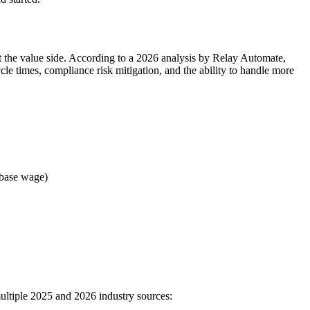
nt the value side. According to a 2026 analysis by Relay Automate,
cle times, compliance risk mitigation, and the ability to handle more
x base wage)
ultiple 2025 and 2026 industry sources: