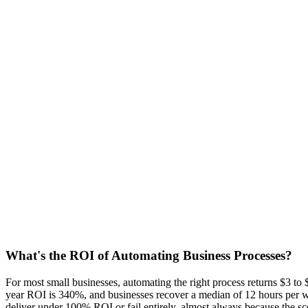
6 may 2026
8 min read
Sebastian
Co-Founder
AI Automation
Business Process Automation
ROI
SMB
What's the ROI of Automating Business Processes?
For most small businesses, automating the right process returns $3 to
year ROI is 340%, and businesses recover a median of 12 hours per we
deliver under 100% ROI or fail entirely, almost always because the sc