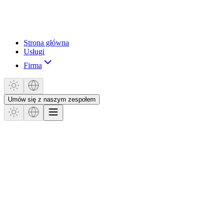
Strona główna
Usługi
Firma
Umów się z naszym zespołem