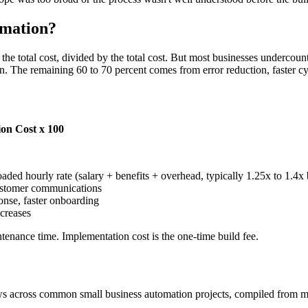
omation?
the total cost, divided by the total cost. But most businesses undercou
urn. The remaining 60 to 70 percent comes from error reduction, faster cy
ion Cost x 100
oaded hourly rate (salary + benefits + overhead, typically 1.25x to 1.4
 customer communications
ponse, faster onboarding
creases
tenance time. Implementation cost is the one-time build fee.
ows across common small business automation projects, compiled from m