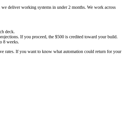
d we deliver working systems in under 2 months. We work across
tch deck.
ojections. If you proceed, the $500 is credited toward your build.
to 8 weeks.
ive rates. If you want to know what automation could return for your