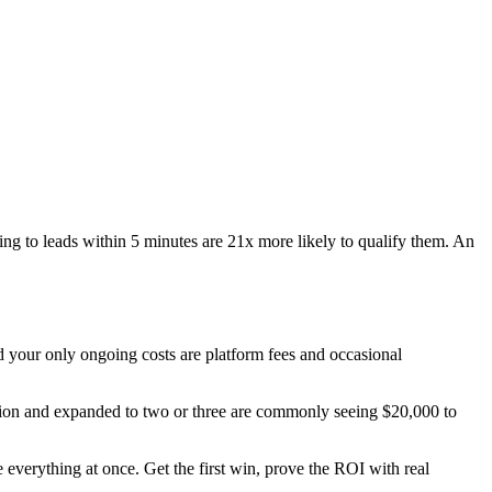
ing to leads within 5 minutes are 21x more likely to qualify them. An
nd your only ongoing costs are platform fees and occasional
ation and expanded to two or three are commonly seeing $20,000 to
everything at once. Get the first win, prove the ROI with real