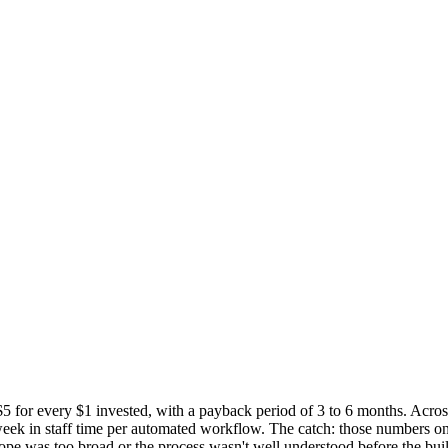
 $5 for every $1 invested, with a payback period of 3 to 6 months. Acr
ek in staff time per automated workflow. The catch: those numbers onl
ope was too broad or the process wasn't well understood before the buil