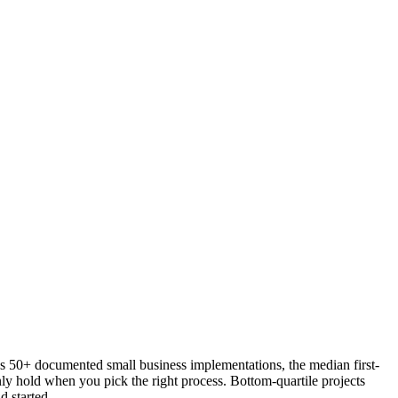
oss 50+ documented small business implementations, the median first-
y hold when you pick the right process. Bottom-quartile projects
d started.