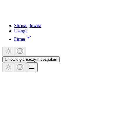
Strona główna
Usługi
Firma
Umów się z naszym zespołem