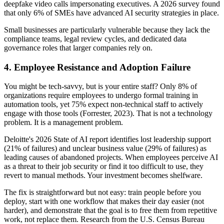
deepfake video calls impersonating executives. A 2026 survey found
that only 6% of SMEs have advanced AI security strategies in place.
Small businesses are particularly vulnerable because they lack the
compliance teams, legal review cycles, and dedicated data
governance roles that larger companies rely on.
4. Employee Resistance and Adoption Failure
You might be tech-savvy, but is your entire staff? Only 8% of
organizations require employees to undergo formal training in
automation tools, yet 75% expect non-technical staff to actively
engage with those tools (Forrester, 2023). That is not a technology
problem. It is a management problem.
Deloitte's 2026 State of AI report identifies lost leadership support
(21% of failures) and unclear business value (29% of failures) as
leading causes of abandoned projects. When employees perceive AI
as a threat to their job security or find it too difficult to use, they
revert to manual methods. Your investment becomes shelfware.
The fix is straightforward but not easy: train people before you
deploy, start with one workflow that makes their day easier (not
harder), and demonstrate that the goal is to free them from repetitive
work, not replace them. Research from the U.S. Census Bureau