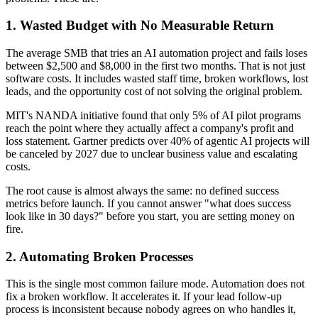
1. Wasted Budget with No Measurable Return
The average SMB that tries an AI automation project and fails loses
between $2,500 and $8,000 in the first two months. That is not just
software costs. It includes wasted staff time, broken workflows, lost
leads, and the opportunity cost of not solving the original problem.
MIT's NANDA initiative found that only 5% of AI pilot programs
reach the point where they actually affect a company's profit and
loss statement. Gartner predicts over 40% of agentic AI projects will
be canceled by 2027 due to unclear business value and escalating
costs.
The root cause is almost always the same: no defined success
metrics before launch. If you cannot answer "what does success
look like in 30 days?" before you start, you are setting money on
fire.
2. Automating Broken Processes
This is the single most common failure mode. Automation does not
fix a broken workflow. It accelerates it. If your lead follow-up
process is inconsistent because nobody agrees on who handles it,