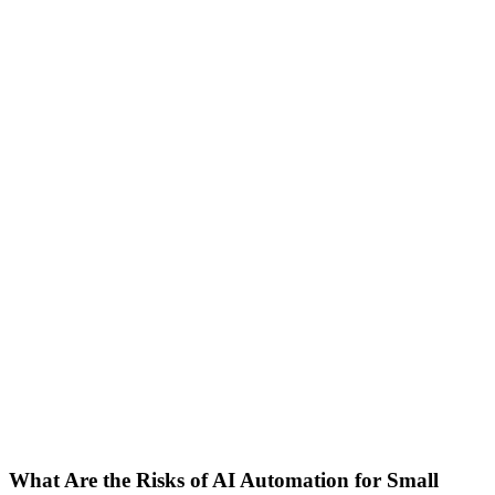
18 may 2026
9 min read
Sebastian
Co-Founder
AI Automation
Business Process Automation
Risk Management
SMB
What Are the Risks of AI Automation for Small