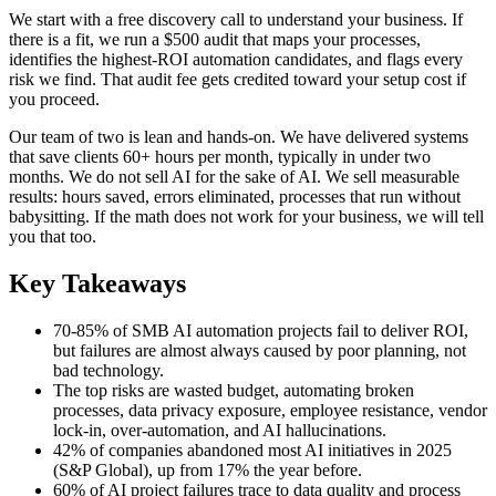
We start with a free discovery call to understand your business. If
there is a fit, we run a $500 audit that maps your processes,
identifies the highest-ROI automation candidates, and flags every
risk we find. That audit fee gets credited toward your setup cost if
you proceed.
Our team of two is lean and hands-on. We have delivered systems
that save clients 60+ hours per month, typically in under two
months. We do not sell AI for the sake of AI. We sell measurable
results: hours saved, errors eliminated, processes that run without
babysitting. If the math does not work for your business, we will tell
you that too.
Key Takeaways
70-85% of SMB AI automation projects fail to deliver ROI,
but failures are almost always caused by poor planning, not
bad technology.
The top risks are wasted budget, automating broken
processes, data privacy exposure, employee resistance, vendor
lock-in, over-automation, and AI hallucinations.
42% of companies abandoned most AI initiatives in 2025
(S&P Global), up from 17% the year before.
60% of AI project failures trace to data quality and process