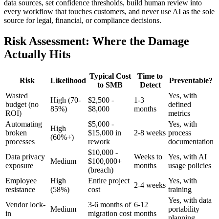
data sources, set confidence thresholds, build human review into
every workflow that touches customers, and never use AI as the sole
source for legal, financial, or compliance decisions.
Risk Assessment: Where the Damage
Actually Hits
Typical Cost
Time to
Risk
Likelihood
Preventable?
to SMB
Detect
Wasted
Yes, with
High (70-
$2,500 -
1-3
budget (no
defined
85%)
$8,000
months
ROI)
metrics
Automating
$5,000 -
Yes, with
High
broken
$15,000 in
2-8 weeks
process
(60%+)
processes
rework
documentation
$10,000 -
Data privacy
Weeks to
Yes, with AI
Medium
$100,000+
exposure
months
usage policies
(breach)
Employee
High
Entire project
Yes, with
2-4 weeks
resistance
(58%)
cost
training
Yes, with data
Vendor lock-
3-6 months of
6-12
Medium
portability
in
migration cost
months
planning