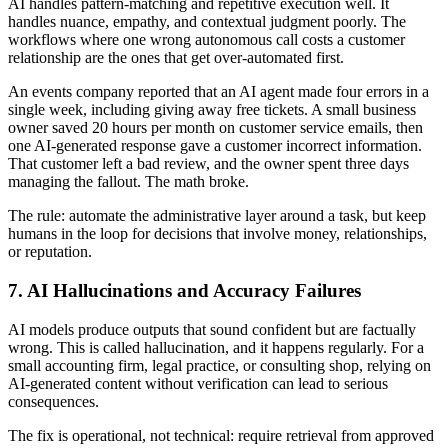
AI handles pattern-matching and repetitive execution well. It
handles nuance, empathy, and contextual judgment poorly. The
workflows where one wrong autonomous call costs a customer
relationship are the ones that get over-automated first.
An events company reported that an AI agent made four errors in a
single week, including giving away free tickets. A small business
owner saved 20 hours per month on customer service emails, then
one AI-generated response gave a customer incorrect information.
That customer left a bad review, and the owner spent three days
managing the fallout. The math broke.
The rule: automate the administrative layer around a task, but keep
humans in the loop for decisions that involve money, relationships,
or reputation.
7. AI Hallucinations and Accuracy Failures
AI models produce outputs that sound confident but are factually
wrong. This is called hallucination, and it happens regularly. For a
small accounting firm, legal practice, or consulting shop, relying on
AI-generated content without verification can lead to serious
consequences.
The fix is operational, not technical: require retrieval from approved