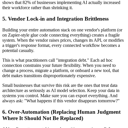
shows that 82% of businesses implementing AI actually increased
their workforce rather than shrinking it.
5. Vendor Lock-in and Integration Brittleness
Building your entire automation stack on one vendor's platform (or
on Zapier-style glue code connecting everything) creates a fragile
system. When the vendor raises prices, changes its API, or modifies
a trigger's response format, every connected workflow becomes a
potential casualty.
This is what practitioners call "integration debt." Each ad hoc
connection constrains your future flexibility. When you need to
change a process, migrate a platform, or onboard a new tool, that
debt makes transitions disproportionately expensive.
Small businesses that survive this risk are the ones that treat data
architecture as seriously as AI model selection. Keep your data in
systems you control. Make sure you can export everything. And
always ask: "What happens if this vendor disappears tomorrow?"
6. Over-Automation (Replacing Human Judgment
Where It Should Not Be Replaced)