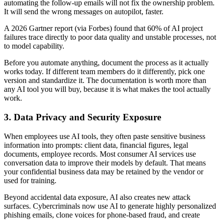
automating the follow-up emails will not fix the ownership problem.
It will send the wrong messages on autopilot, faster.
A 2026 Gartner report (via Forbes) found that 60% of AI project
failures trace directly to poor data quality and unstable processes, not
to model capability.
Before you automate anything, document the process as it actually
works today. If different team members do it differently, pick one
version and standardize it. The documentation is worth more than
any AI tool you will buy, because it is what makes the tool actually
work.
3. Data Privacy and Security Exposure
When employees use AI tools, they often paste sensitive business
information into prompts: client data, financial figures, legal
documents, employee records. Most consumer AI services use
conversation data to improve their models by default. That means
your confidential business data may be retained by the vendor or
used for training.
Beyond accidental data exposure, AI also creates new attack
surfaces. Cybercriminals now use AI to generate highly personalized
phishing emails, clone voices for phone-based fraud, and create