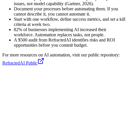
issues, not model capability (Gartner, 2026).
Document your processes before automating them. If you
cannot describe it, you cannot automate it.
Start with one workflow, define success metrics, and set a kill
criteria at week two.
82% of businesses implementing AI increased their
workforce. Automation replaces tasks, not people.
A $500 audit from RefractedAI identifies risks and ROI
opportunities before you commit budget.
For more resources on AI automation, visit our public repository:
RefractedAI Public
Sebastian
Co-Founder