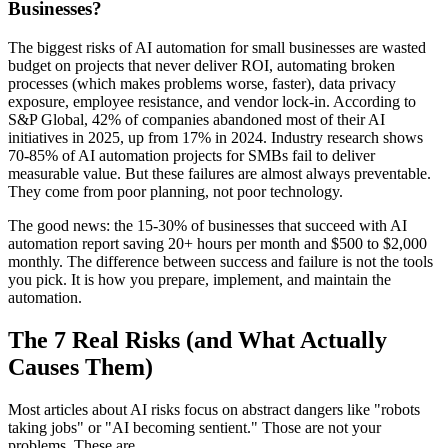
Businesses?
The biggest risks of AI automation for small businesses are wasted
budget on projects that never deliver ROI, automating broken
processes (which makes problems worse, faster), data privacy
exposure, employee resistance, and vendor lock-in. According to
S&P Global, 42% of companies abandoned most of their AI
initiatives in 2025, up from 17% in 2024. Industry research shows
70-85% of AI automation projects for SMBs fail to deliver
measurable value. But these failures are almost always preventable.
They come from poor planning, not poor technology.
The good news: the 15-30% of businesses that succeed with AI
automation report saving 20+ hours per month and $500 to $2,000
monthly. The difference between success and failure is not the tools
you pick. It is how you prepare, implement, and maintain the
automation.
The 7 Real Risks (and What Actually
Causes Them)
Most articles about AI risks focus on abstract dangers like "robots
taking jobs" or "AI becoming sentient." Those are not your
problems. These are.