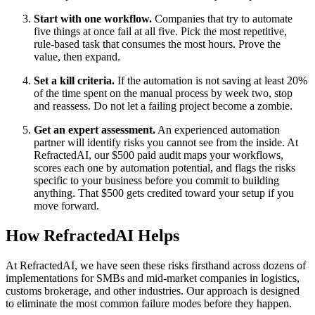
Start with one workflow.
Companies that try to automate
five things at once fail at all five. Pick the most repetitive,
rule-based task that consumes the most hours. Prove the
value, then expand.
Set a kill criteria.
If the automation is not saving at least 20%
of the time spent on the manual process by week two, stop
and reassess. Do not let a failing project become a zombie.
Get an expert assessment.
An experienced automation
partner will identify risks you cannot see from the inside. At
RefractedAI, our $500 paid audit maps your workflows,
scores each one by automation potential, and flags the risks
specific to your business before you commit to building
anything. That $500 gets credited toward your setup if you
move forward.
How RefractedAI Helps
At RefractedAI, we have seen these risks firsthand across dozens of
implementations for SMBs and mid-market companies in logistics,
customs brokerage, and other industries. Our approach is designed
to eliminate the most common failure modes before they happen.