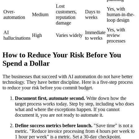
Lost
Yes, with
Over-
customers,
Days to
Medium
human-in-the-
automation
reputation
weeks
loop design
damage
Yes, with
AI
Immediate
High
Varies widely
review
hallucinations
to weeks
processes
How to Reduce Your Risk Before You
Spend a Dollar
The businesses that succeed with AI automation do not have better
technology. They have better discipline. Here is a five-step process
to reduce your risk before you commit budget.
Document first, automate second.
Write down how the
target process works today. Step by step, including who does
what and where the exceptions happen. If you cannot
document it, you are not ready to automate it.
Define success metrics before launch.
"Save time" is not a
metric. "Reduce invoice processing from 4 hours per week to
1 hour per week" is a metric. Set a 30-day checkpoint.