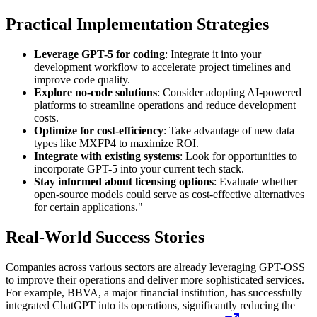
Practical Implementation Strategies
Leverage GPT-5 for coding
: Integrate it into your
development workflow to accelerate project timelines and
improve code quality.
Explore no-code solutions
: Consider adopting AI-powered
platforms to streamline operations and reduce development
costs.
Optimize for cost-efficiency
: Take advantage of new data
types like MXFP4 to maximize ROI.
Integrate with existing systems
: Look for opportunities to
incorporate GPT-5 into your current tech stack.
Stay informed about licensing options
: Evaluate whether
open-source models could serve as cost-effective alternatives
for certain applications."
Real-World Success Stories
Companies across various sectors are already leveraging GPT-OSS
to improve their operations and deliver more sophisticated services.
For example, BBVA, a major financial institution, has successfully
integrated ChatGPT into its operations, significantly reducing the