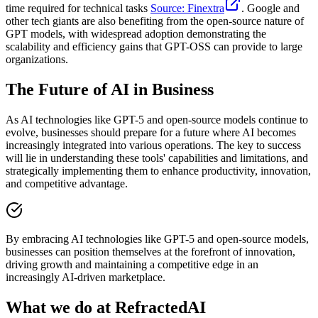
time required for technical tasks
Source: Finextra
. Google and
other tech giants are also benefiting from the open-source nature of
GPT models, with widespread adoption demonstrating the
scalability and efficiency gains that GPT-OSS can provide to large
organizations.
The Future of AI in Business
As AI technologies like GPT-5 and open-source models continue to
evolve, businesses should prepare for a future where AI becomes
increasingly integrated into various operations. The key to success
will lie in understanding these tools' capabilities and limitations, and
strategically implementing them to enhance productivity, innovation,
and competitive advantage.
By embracing AI technologies like GPT-5 and open-source models,
businesses can position themselves at the forefront of innovation,
driving growth and maintaining a competitive edge in an
increasingly AI-driven marketplace.
What we do at RefractedAI