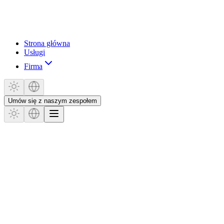
Strona główna
Usługi
Firma
Umów się z naszym zespołem