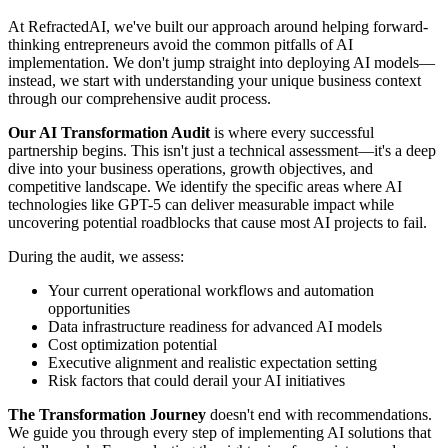
At RefractedAI, we've built our approach around helping forward-
thinking entrepreneurs avoid the common pitfalls of AI
implementation. We don't jump straight into deploying AI models—
instead, we start with understanding your unique business context
through our comprehensive audit process.
Our AI Transformation Audit
is where every successful
partnership begins. This isn't just a technical assessment—it's a deep
dive into your business operations, growth objectives, and
competitive landscape. We identify the specific areas where AI
technologies like GPT-5 can deliver measurable impact while
uncovering potential roadblocks that cause most AI projects to fail.
During the audit, we assess:
Your current operational workflows and automation
opportunities
Data infrastructure readiness for advanced AI models
Cost optimization potential
Executive alignment and realistic expectation setting
Risk factors that could derail your AI initiatives
The Transformation Journey
doesn't end with recommendations.
We guide you through every step of implementing AI solutions that