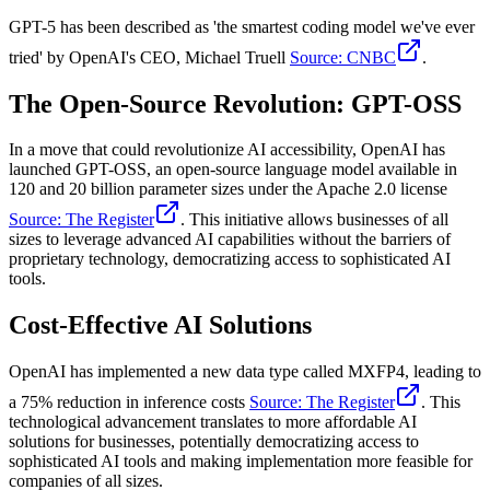
GPT-5 has been described as 'the smartest coding model we've ever
tried' by OpenAI's CEO, Michael Truell
Source: CNBC
.
The Open-Source Revolution: GPT-OSS
In a move that could revolutionize AI accessibility, OpenAI has
launched GPT-OSS, an open-source language model available in
120 and 20 billion parameter sizes under the Apache 2.0 license
Source: The Register
. This initiative allows businesses of all
sizes to leverage advanced AI capabilities without the barriers of
proprietary technology, democratizing access to sophisticated AI
tools.
Cost-Effective AI Solutions
OpenAI has implemented a new data type called MXFP4, leading to
a 75% reduction in inference costs
Source: The Register
. This
technological advancement translates to more affordable AI
solutions for businesses, potentially democratizing access to
sophisticated AI tools and making implementation more feasible for
companies of all sizes.