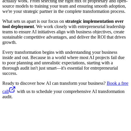
actually work. From selecting the right mix of proprietary and open-
source models to training your team and ensuring smooth adoption,
we're your strategic partner in the complete transformation process.
What sets us apart is our focus on
strategic implementation over
tool deployment
. We work closely with entrepreneurial leadership
teams to ensure AI initiatives align with business objectives, create
sustainable competitive advantages, and deliver the ROI that drives
growth.
Every transformation begins with understanding your business
inside and out. Because in a world where most AI projects fail due
to poor planning and unrealistic expectations, starting with a
thorough audit isn't just smart—it's essential for entrepreneurial
success.
Ready to discover how AI can transform your business?
Book a free
call
with us to schedule your comprehensive AI transformation
audit.