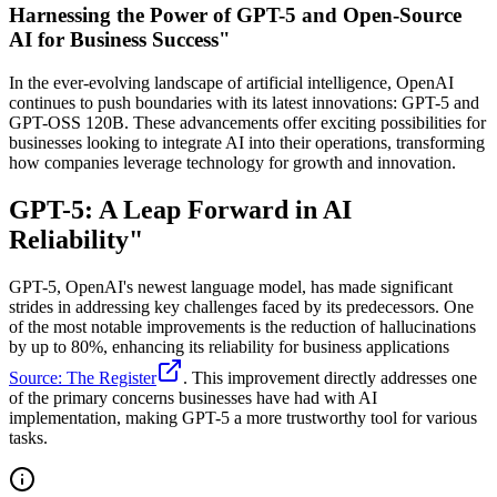
Harnessing the Power of GPT-5 and Open-Source
AI for Business Success"
In the ever-evolving landscape of artificial intelligence, OpenAI
continues to push boundaries with its latest innovations: GPT-5 and
GPT-OSS 120B. These advancements offer exciting possibilities for
businesses looking to integrate AI into their operations, transforming
how companies leverage technology for growth and innovation.
GPT-5: A Leap Forward in AI
Reliability"
GPT-5, OpenAI's newest language model, has made significant
strides in addressing key challenges faced by its predecessors. One
of the most notable improvements is the reduction of hallucinations
by up to 80%, enhancing its reliability for business applications
Source: The Register
. This improvement directly addresses one
of the primary concerns businesses have had with AI
implementation, making GPT-5 a more trustworthy tool for various
tasks.