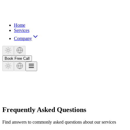
Home
Services
Company
Book Free Call
Frequently Asked Questions
Find answers to commonly asked questions about our services